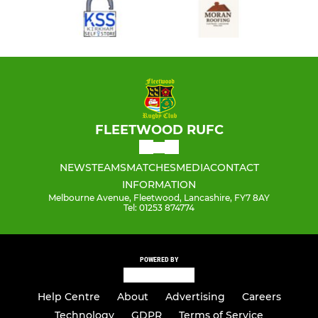
FLEETWOOD RUFC
NEWS
TEAMS
MATCHES
MEDIA
CONTACT
INFORMATION
Melbourne Avenue, Fleetwood, Lancashire, FY7 8AY
Tel: 01253 874774
POWERED BY
Help Centre
About
Advertising
Careers
Technology
GDPR
Terms of Service