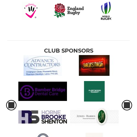
CLUB SPONSORS