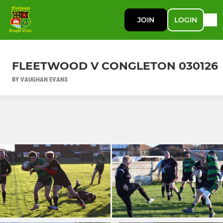
JOIN
LOGIN
FLEETWOOD V CONGLETON 030126
BY VAUGHAN EVANS