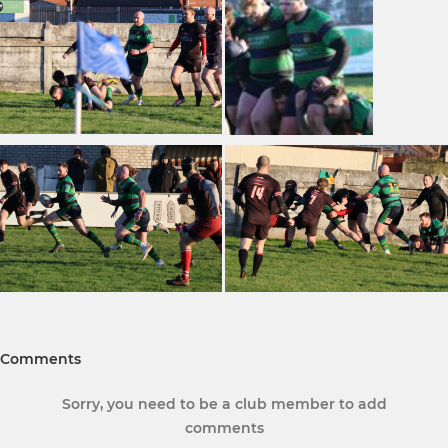
Comments
Sorry, you need to be a club member to add
comments