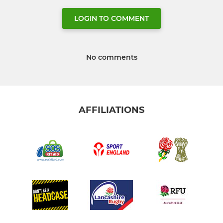
LOGIN TO COMMENT
No comments
AFFILIATIONS