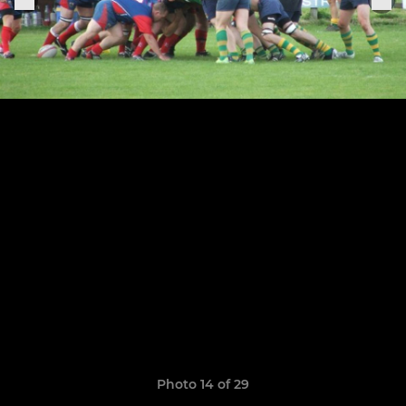
Photo 14 of 29