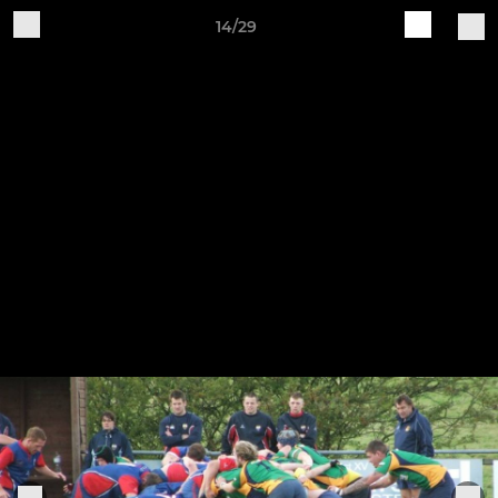
14/29