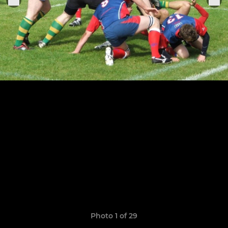
Photo 1 of 29