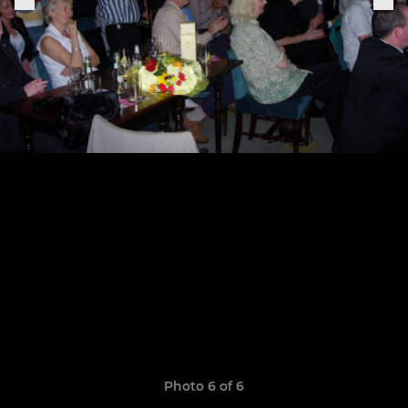
Photo 6 of 6