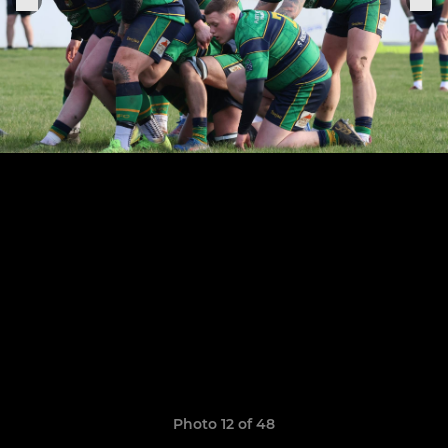
Photo 12 of 48