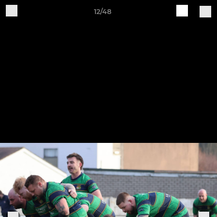
12/48