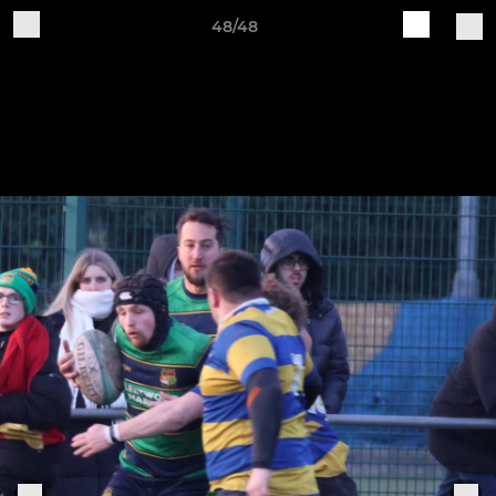
48/48