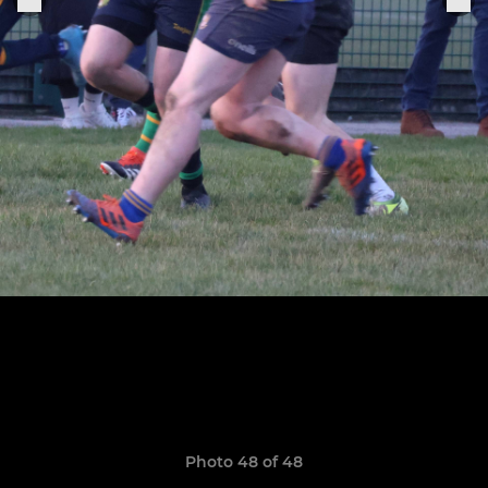
Photo 48 of 48