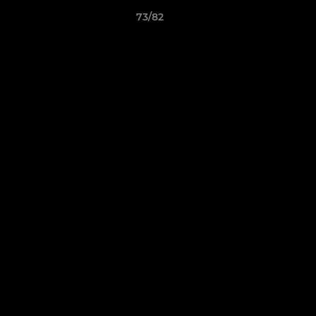
73/82