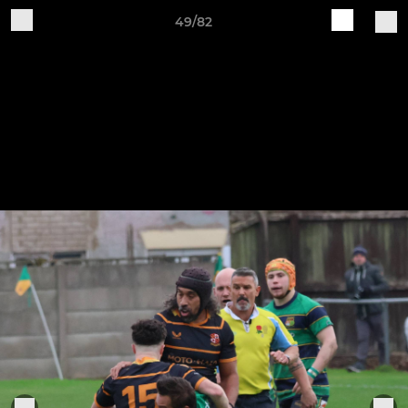
49/82