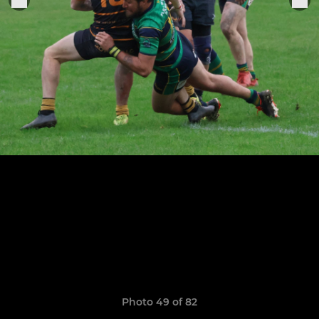
Photo 49 of 82