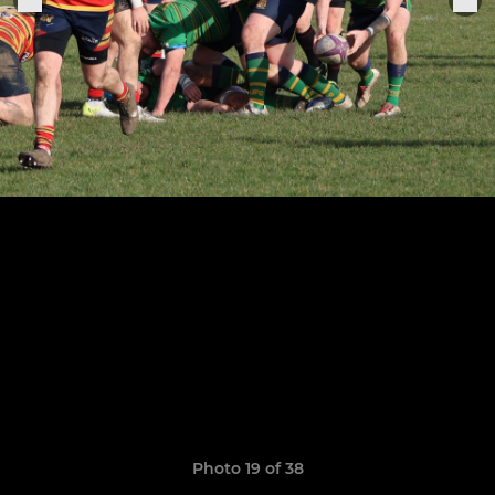
Photo 19 of 38