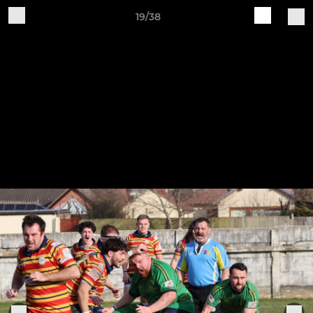
19/38