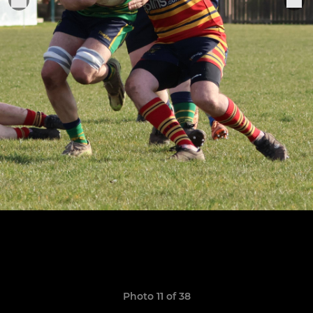
Photo 11 of 38