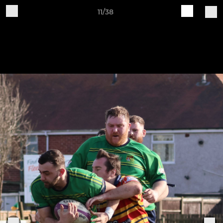
11/38