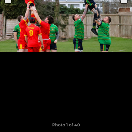
Photo 1 of 40