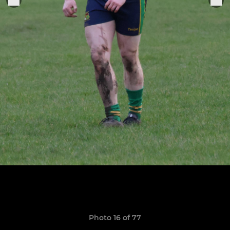
Photo 16 of 77