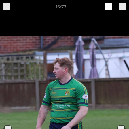
16/77