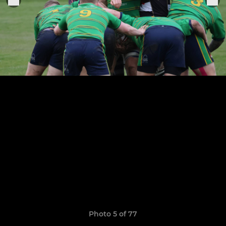
Photo 5 of 77