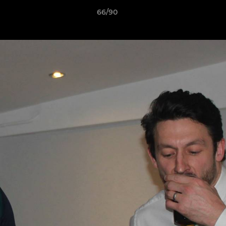
66/90