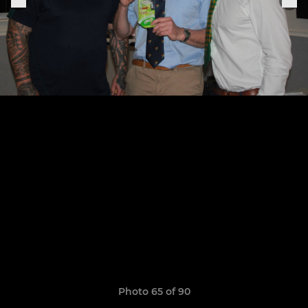
Photo 65 of 90