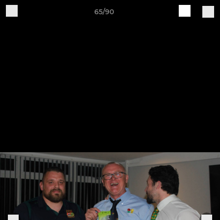
65/90