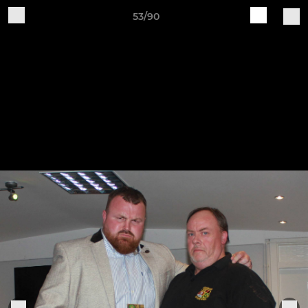
53/90