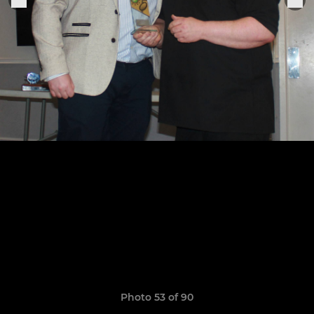
Photo 53 of 90