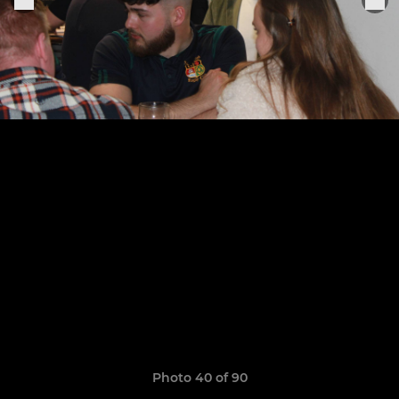
Photo 40 of 90