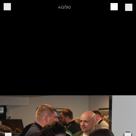
40/90