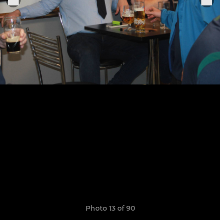
Photo 13 of 90