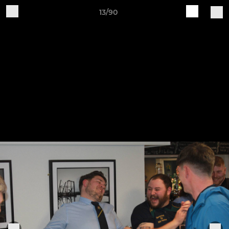
13/90