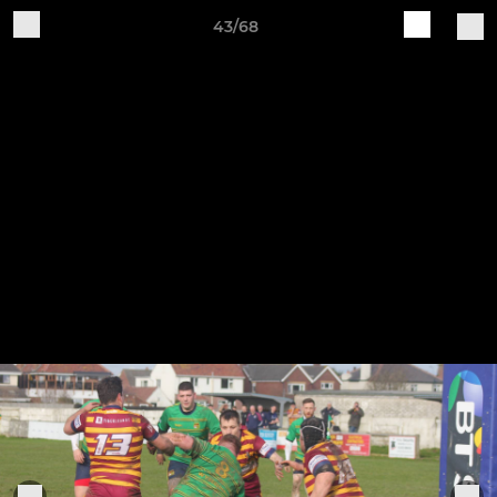
43/68