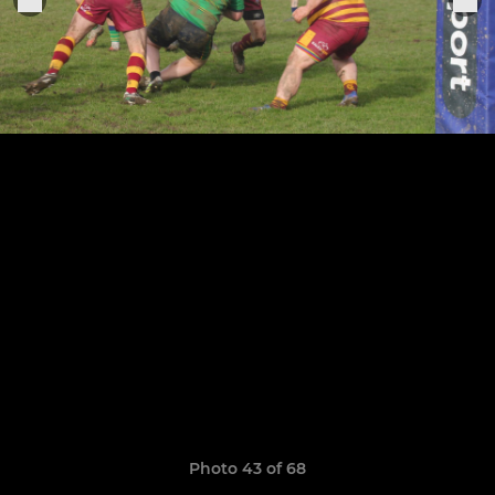
Photo 43 of 68