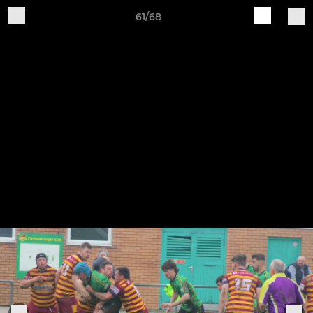
61/68