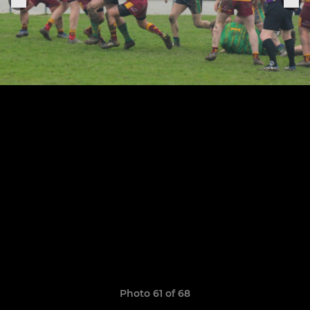
Photo 61 of 68