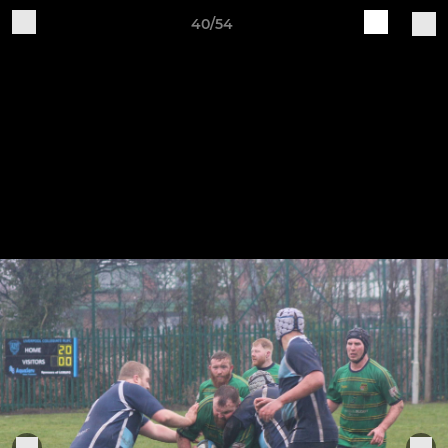
40/54