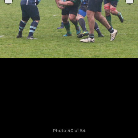
Photo 40 of 54