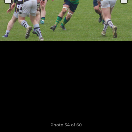
Photo 54 of 60