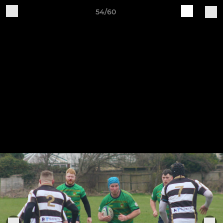
54/60