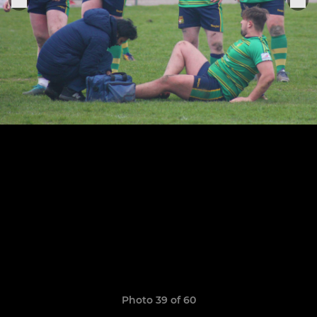
Photo 39 of 60