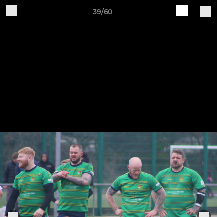
39/60