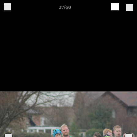
37/60