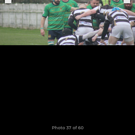
Photo 37 of 60