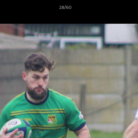
28/60