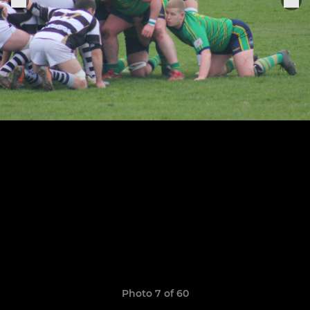
Photo 7 of 60