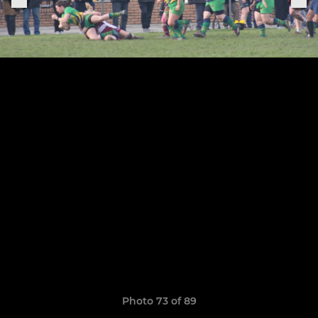
Photo 73 of 89