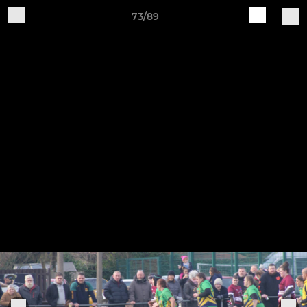
73/89