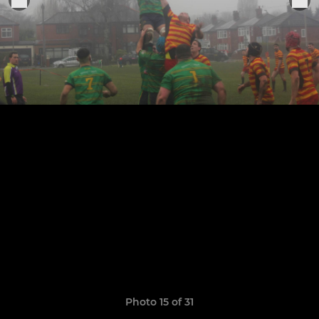
Photo 15 of 31