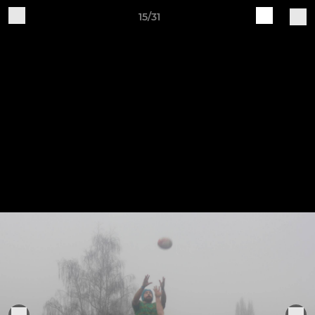
15/31