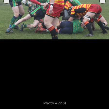
Photo 4 of 31