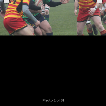
Photo 2 of 31