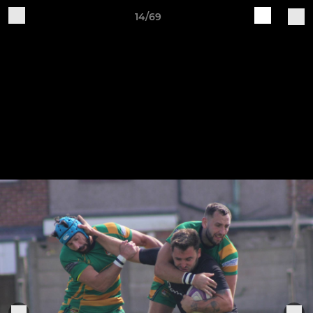
14/69