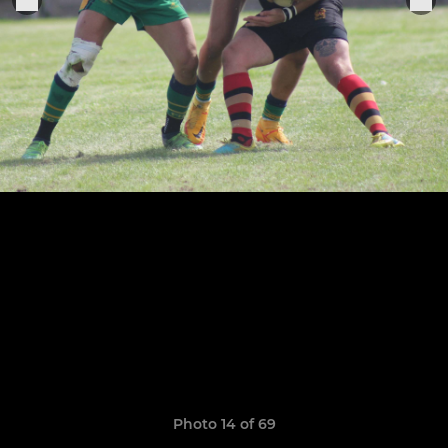
Photo 14 of 69