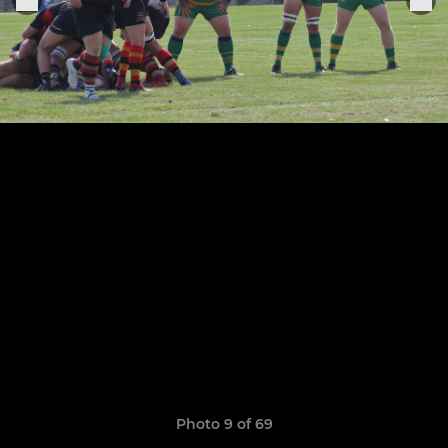
Photo 9 of 69